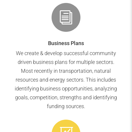
i
Business Plans
We create & develop successful community
driven business plans for multiple sectors.
Most recently in transportation, natural
resources and energy sectors. This includes
identifying business opportunities, analyzing
goals, competition, strengths and identifying
funding sources.