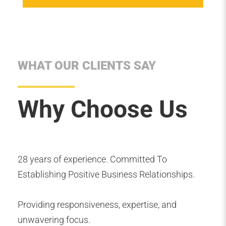
WHAT OUR CLIENTS SAY
Why Choose Us
28 years of experience. Committed To
Establishing Positive Business Relationships.
Providing responsiveness, expertise, and
unwavering focus.