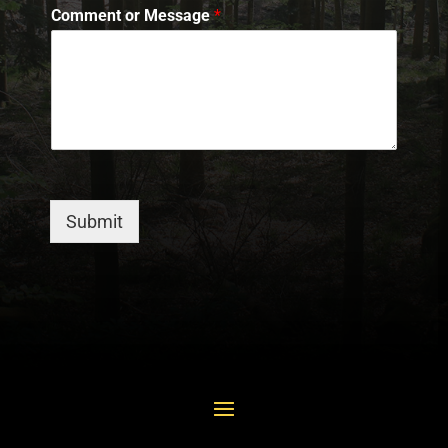
Comment or Message
*
Submit