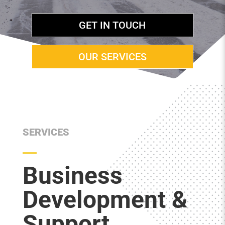
GET IN TOUCH
OUR SERVICES
SERVICES
Business
Development &
Support