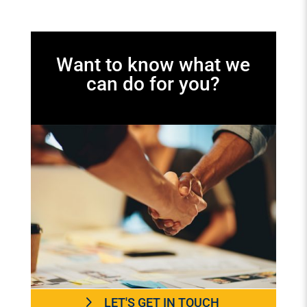
Want to know what we
can do for you?
LET'S GET IN TOUCH