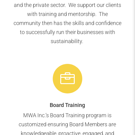
and the private sector. We support our clients
with training and mentorship. The
community then has the skills and confidence
to successfully run their businesses with
sustainability.

Board Training
MWA Inc.’s Board Training program is
customized ensuring Board Members are
knowledgeable, proactive, engaged, and