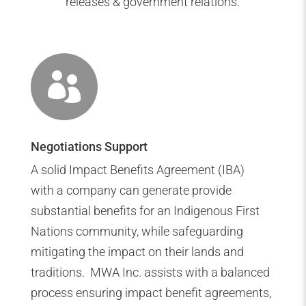
releases & government relations.

Negotiations Support
A solid Impact Benefits Agreement (IBA)
with a company can generate provide
substantial benefits for an Indigenous First
Nations community, while safeguarding
mitigating the impact on their lands and
traditions. MWA Inc. assists with a balanced
process ensuring impact benefit agreements,