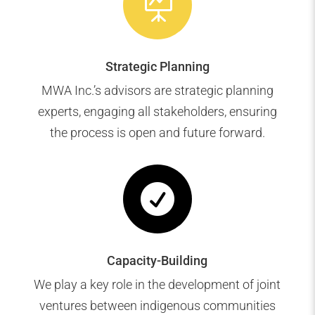

Strategic Planning
MWA Inc.’s advisors are strategic planning
experts, engaging all stakeholders, ensuring
the process is open and future forward.

Capacity-Building
We play a key role in the development of joint
ventures between indigenous communities