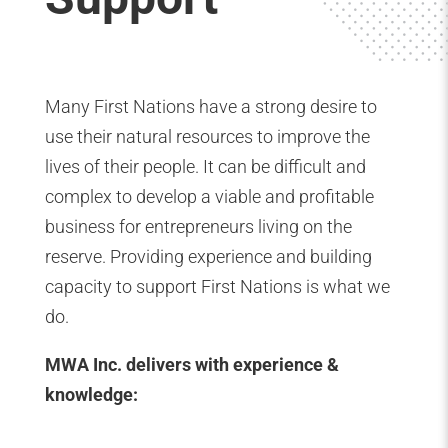
Many First Nations have a strong desire to
use their natural resources to improve the
lives of their people. It can be difficult and
complex to develop a viable and profitable
business for entrepreneurs living on the
reserve. Providing experience and building
capacity to support First Nations is what we
do.
MWA Inc. delivers with experience &
knowledge: