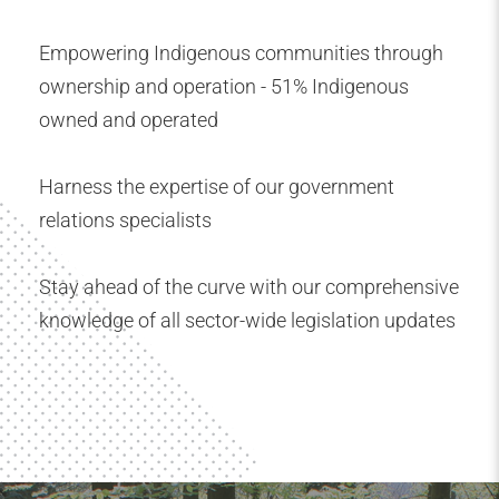
Empowering Indigenous communities through
ownership and operation - 51% Indigenous
owned and operated
Harness the expertise of our government
relations specialists
Stay ahead of the curve with our comprehensive
knowledge of all sector-wide legislation updates