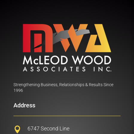
Strengthening Business, Relationships & Results Since
1996
Address
6747 Second Line
