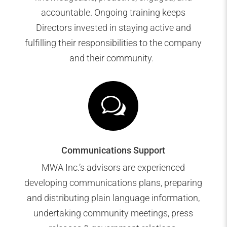
accountable. Ongoing training keeps
Directors invested in staying active and
fulfilling their responsibilities to the company
and their community.
w
Communications Support
MWA Inc.’s advisors are experienced
developing communications plans, preparing
and distributing plain language information,
undertaking community meetings, press