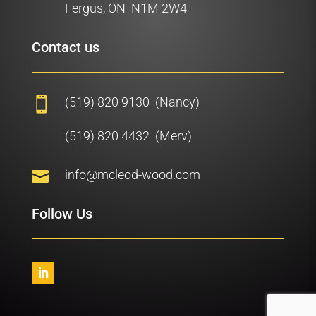
Fergus, ON N1M 2W4
Contact us
(519) 820 9130 (Nancy)

(519) 820 4432 (Merv)

info@mcleod-wood.com
Follow Us