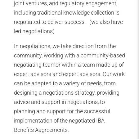
joint ventures, and regulatory engagement,
including traditional knowledge collection is
negotiated to deliver success. (we also have
led negotiations)
In negotiations, we take direction from the
community, working with a community-based
negotiating teamor within a team made up of
expert advisors and expert advisors. Our work
can be adapted to a variety of needs, from
designing a negotiations strategy, providing
advice and support in negotiations, to
planning and support for the successful
implementation of the negotiated IBA
Benefits Aagreements.