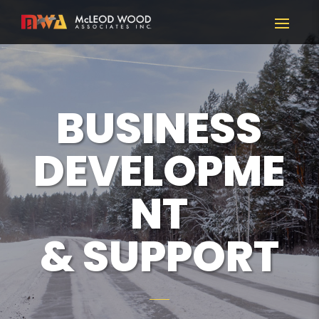
BUSINESS
DEVELOPME
NT
& SUPPORT