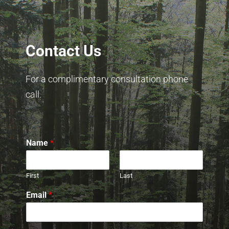
Contact Us
For a complimentary consultation phone
call.
Name
*
First
Last
Email
*