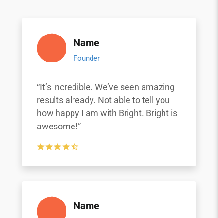
Name
Founder
“It’s incredible. We’ve seen amazing
results already. Not able to tell you
how happy I am with Bright. Bright is
awesome!”
Name