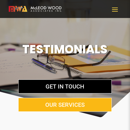
TESTIMONIALS
GET IN TOUCH
OUR SERVICES