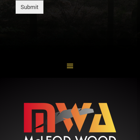
Submit