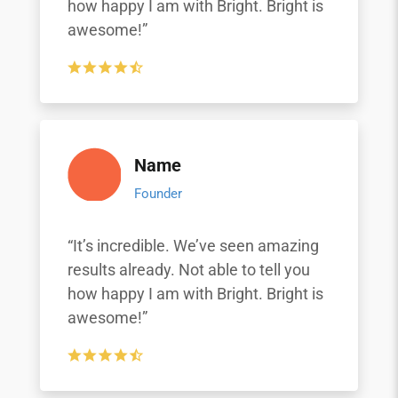
how happy I am with Bright. Bright is
awesome!”
Name
Founder
“It’s incredible. We’ve seen amazing
results already. Not able to tell you
how happy I am with Bright. Bright is
awesome!”