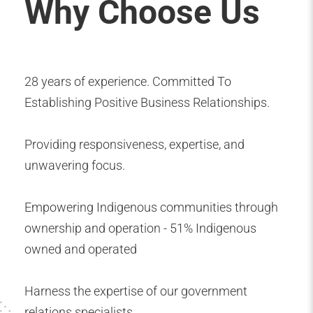
Why Choose Us
28 years of experience. Committed To
Establishing Positive Business Relationships.
Providing responsiveness, expertise, and
unwavering focus.
Empowering Indigenous communities through
ownership and operation - 51% Indigenous
owned and operated
Harness the expertise of our government
relations specialists