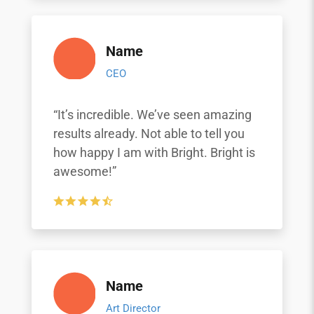
Name
CEO
“It’s incredible. We’ve seen amazing
results already. Not able to tell you
how happy I am with Bright. Bright is
awesome!”
Name
Art Director