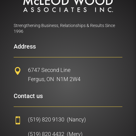
Strengthening Business, Relationships & Results Since
1996
Address
6747 Second Line

Fergus, ON N1M 2W4
Contact us
(519) 820 9130 (Nancy)

(519) 820 4432 (Merv)