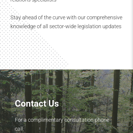
Stay ahead of the curve with our comprehensive
knowledge of all sector-wide legislation updates
Contact Us
For a complimentary consultation phone
call.