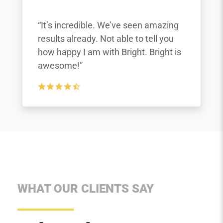
“It’s incredible. We’ve seen amazing
results already. Not able to tell you
how happy I am with Bright. Bright is
awesome!”
WHAT OUR CLIENTS SAY