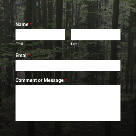
Name
*
First
Last
Email
*
Comment or Message
*