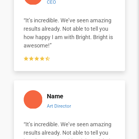
CEO
“It’s incredible. We’ve seen amazing
results already. Not able to tell you
how happy I am with Bright. Bright is
awesome!”
Name
Art Director
“It’s incredible. We’ve seen amazing
results already. Not able to tell you