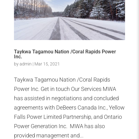
Taykwa Tagamou Nation /Coral Rapids Power
Inc.
by
admin
|
Mar 15, 2021
Taykwa Tagamou Nation /Coral Rapids
Power Inc. Get in touch Our Services MWA
has assisted in negotiations and concluded
agreements with DeBeers Canada Inc., Yellow
Falls Power Limited Partnership, and Ontario
Power Generation Inc. MWA has also
provided management and...