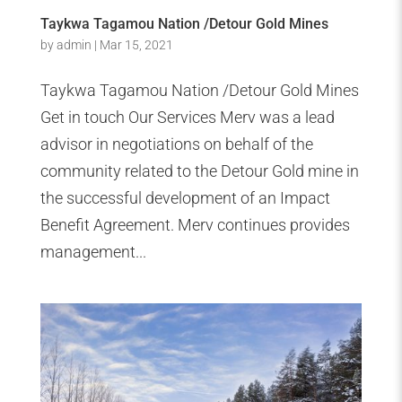
Taykwa Tagamou Nation /Detour Gold Mines
by
admin
|
Mar 15, 2021
Taykwa Tagamou Nation /Detour Gold Mines
Get in touch Our Services Merv was a lead
advisor in negotiations on behalf of the
community related to the Detour Gold mine in
the successful development of an Impact
Benefit Agreement. Merv continues provides
management...