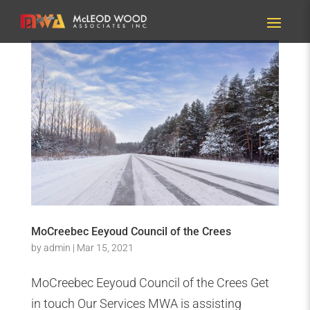
MoCreebec Eeyoud Council of the Crees
by
admin
|
Mar 15, 2021
MoCreebec Eeyoud Council of the Crees Get
in touch Our Services MWA is assisting