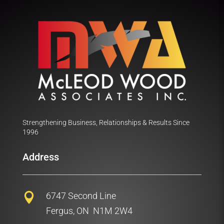
Strengthening Business, Relationships & Results Since
1996
Address
6747 Second Line

Fergus, ON N1M 2W4