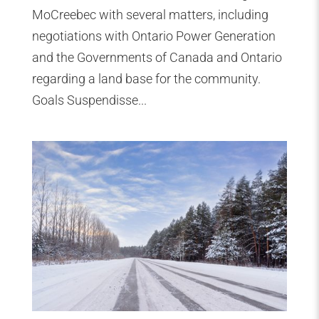
MoCreebec with several matters, including
negotiations with Ontario Power Generation
and the Governments of Canada and Ontario
regarding a land base for the community.
Goals Suspendisse...