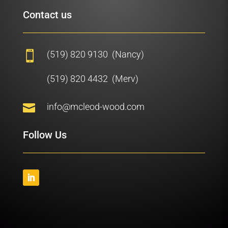
Contact us
(519) 820 9130 (Nancy)

(519) 820 4432 (Merv)

info@mcleod-wood.com
Follow Us