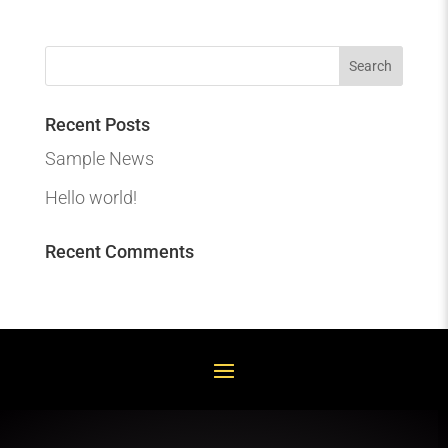
Recent Posts
Sample News
Hello world!
Recent Comments